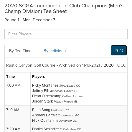
2020 SCGA Tournament of Club Champions (Men's
Champ Division) Tee Sheet
Round 1 - Mon, December 7
Print
By Tee Times
By Individual
Rustic Canyon Golf Course - Archived on 11-19-2021 / 2020 TOCC
Time
Players
7:00 AM
Ricky Montanez
Silver Lakes CC
Jeffrey Pih
American Airlines GC
Dean Oldenkamp
Golfersclub.com
Jordan Stark
Mickey Mouse GL
7:10 AM
Brian Song
California CC
Andrew Bartelt
Cottonwood GC
Nick Quintanilla
Almansor GC
7:20 AM
Daniel Schindler
El Caballero CC