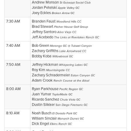
Andrew Monson
St Guiseppi Social Club
Jordan Petelski
Apple Valley GC
Joey Eckles
Broken Arrow GC
7:30 AM
Branden Faust
Woodland Hills CC
Brad Stewart
Pitcher House Golf Group
Jeffrey Santoro
Aliso Viejo CC
Jeff Acebedo
The Links at Riverlakes Ranch GC
7:40 AM
Bob Green
Morongo GC @ Tukwet Canyon
Zachary Griffiths
Lake Arrowhead CC
Bobby Koba
Willowbrook GC
7:50 AM
Jeffrey Hickman
Whispering Lakes GC
Roy Kim
Mountaingate CC
Zachary Schradermeier
Eaton Canyon GC
Adam Crook
Ranch Course at the Alisal
8:00 AM
Ryan Parkhouse
Pacific Region GC
Juan Yumar
TaylorMade GC
Ricardo Sanchez
Chula Vista GC
Dustin Slikker
San Diego Firemans GC
8:10 AM
Noah Busch
El Dorado Park GC
William Sinclair
Monarch Dunes GC
Dick Engel
Elkins Ranch GC