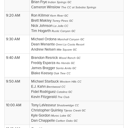
Brian Frye
Indian Springs GC
Cameron Winslow
The CC at Soboba Springs
9:20 AM
Ron Killmer
Kern River GC
Brett Makley
Torrey Pines GC
Nick Johnson
La Jolla CC
Tim Hogarth
Rustic Canyon GC
9:30 AM
Michael Ordona
Marshall Canyon GC
Dean Menante
Omni La Costa Resort
Andrew Nelsen
Mile Square GC
9:40 AM
Brandon Resnick
Wood Ranch GC
Freddy Esparza
Rio Hondo GC
James Bragger
Santa Anita GC
Blake Keesey
Oak Tree CC
9:50 AM
Michael Starbuck
Western Hills CC
E.J. Kahn
Brentwood CC
Fidel Rodriguez
Catalina GC
Kevin Fitzgerald
The Club
10:00 AM
Tony LaVasseur
Shadowridge CC
Christopher Quinley
Tijeras Creek GC
Kyle Gordon
Muroc Lake GC
Dan Chappelle
Carlton Oaks GC