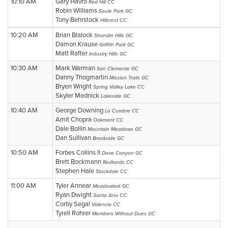
10:10 AM
Gary Havro
Red Hill CC
Robin Williams
Soule Park GC
Tony Behrstock
Hillcrest CC
10:20 AM
Brian Blalock
Shandin Hills GC
Damon Krause
Griffith Park GC
Matt Rafter
Industry Hills GC
10:30 AM
Mark Warman
San Clemente GC
Danny Thogmartin
Mission Trails GC
Bryen Wright
Spring Valley Lake CC
Skyler Mednick
Lakeside GC
10:40 AM
George Downing
La Cumbre CC
Amit Chopra
Oakmont CC
Dale Bollin
Mountain Meadows GC
Dan Sullivan
Brookside GC
10:50 AM
Forbes Collins II
Dove Canyon GC
Brett Bockmann
Redlands CC
Stephen Hale
Stockdale CC
11:00 AM
Tyler Annear
Meadowlark GC
Ryan Dwight
Santa Ana CC
Corby Segal
Valencia CC
Tyrell Rohrer
Members Without Dues GC