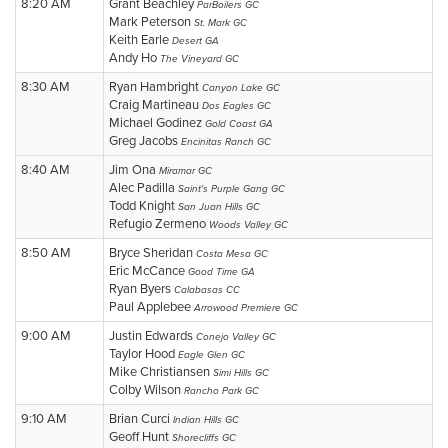
8:20 AM
Grant Beachley
ParBoilers GC
Mark Peterson
St. Mark GC
Keith Earle
Desert GA
Andy Ho
The Vineyard GC
8:30 AM
Ryan Hambright
Canyon Lake GC
Craig Martineau
Dos Eagles GC
Michael Godinez
Gold Coast GA
Greg Jacobs
Encinitas Ranch GC
8:40 AM
Jim Ona
Miramar GC
Alec Padilla
Saint's Purple Gang GC
Todd Knight
San Juan Hills GC
Refugio Zermeno
Woods Valley GC
8:50 AM
Bryce Sheridan
Costa Mesa GC
Eric McCance
Good Time GA
Ryan Byers
Calabasas CC
Paul Applebee
Arrowood Premiere GC
9:00 AM
Justin Edwards
Conejo Valley GC
Taylor Hood
Eagle Glen GC
Mike Christiansen
Simi Hills GC
Colby Wilson
Rancho Park GC
9:10 AM
Brian Curci
Indian Hills GC
Geoff Hunt
Shorecliffs GC