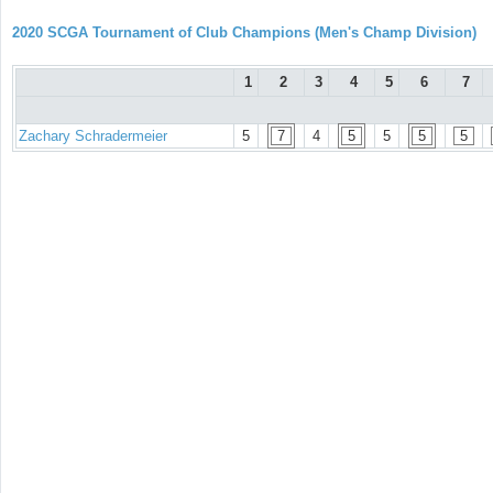
2020 SCGA Tournament of Club Champions (Men's Champ Division)
1
2
3
4
5
6
7
Zachary Schradermeier
5
7
4
5
5
5
5