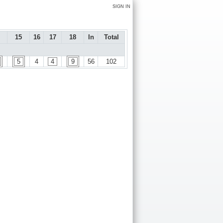
SIGN IN
15
16
17
18
In
Total
5
4
4
9
56
102