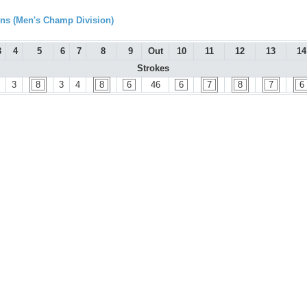
s (Men's Champ Division)
3
4
5
6
7
8
9
Out
10
11
12
13
14
Strokes
3
8
3
4
8
6
46
6
7
8
7
6