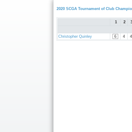
2020 SCGA Tournament of Club Champion
1
2
Christopher Quinley
6
4
4