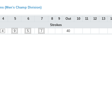
s (Men's Champ Division)
4
5
6
7
8
9
Out
10
11
12
13
1
Strokes
4
9
5
7
40