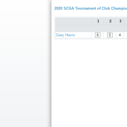
2020 SCGA Tournament of Club Champion
1
2
3
Gary Havro
6
5
4