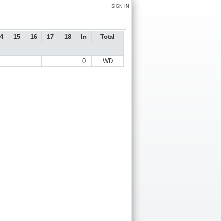
SIGN IN
4
15
16
17
18
In
Total
0
WD