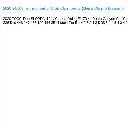
2020 SCGA Tournament of Club Champions (Men's Champ Division)
2020 TOCC Tee / SLOPE®: 134 / Course Rating™: 73.4 / Rustic Canyon Golf Co
336 546 446 147 466 189 456 3514 6804 Par 5 4 4 3 5 3 4 3 5 36 5 4 4 5 4 3 4 3